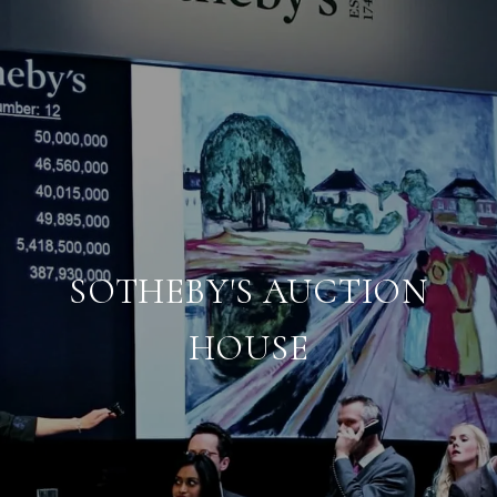
SOTHEBY'S AUCTION
HOUSE