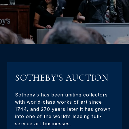
SOTHEBY’S AUCTION
Sotheby’s has been uniting collectors
with world-class works of art since
1744, and 270 years later it has grown
into one of the world’s leading full-
service art businesses.