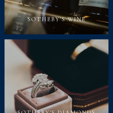
SOTHEBY'S WINE
SOTHEBY'S DIAMONDS