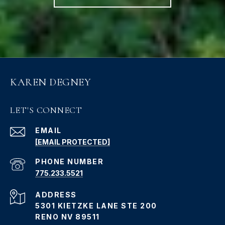
KAREN DEGNEY
LET'S CONNECT
EMAIL
[EMAIL PROTECTED]
PHONE NUMBER
775.233.5521
ADDRESS
5301 KIETZKE LANE STE 200
RENO NV 89511