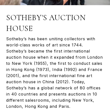
SOTHEBY'S AUCTION
HOUSE
Sotheby’s has been uniting collectors with
world-class works of art since 1744.
Sotheby’s became the first international
auction house when it expanded from London
to New York (1955), the first to conduct sales
in Hong Kong (1973), India (1992) and France
(2001), and the first international fine art
auction house in China (2012). Today,
Sotheby’s has a global network of 80 offices
in 40 countries and presents auctions in 10
different salesrooms, including New York,
London, Hong Kong and Paris.