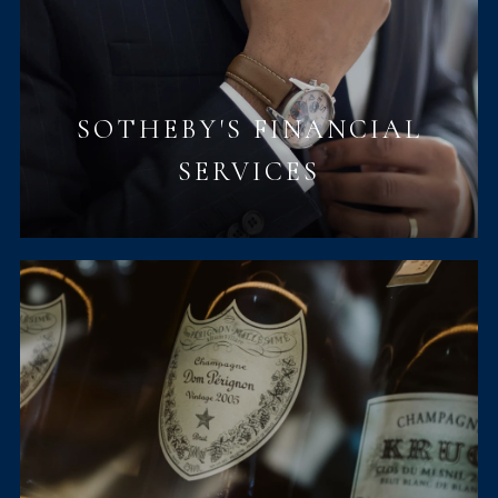
SOTHEBY'S FINANCIAL
SERVICES