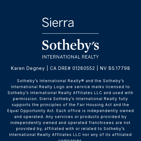
Karen Degney | CA DRE# 01280552 | NV BS.17798
​​​​​Sotheby’s International Realty® and the Sotheby’s
International Realty Logo are service marks licensed to
Sotheby’s International Realty Affiliates LLC and used with
permission. Sierra Sotheby’s International Realty fully
supports the principles of the Fair Housing Act and the
Equal Opportunity Act. Each office is independently owned
and operated. Any services or products provided by
independently owned and operated franchisees are not
provided by, affiliated with or related to Sotheby’s
International Realty Affiliates LLC nor any of its affiliated
companies.