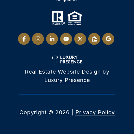
Real Estate Website Design by
Luxury Presence
Copyright ©
2026
|
Privacy Policy