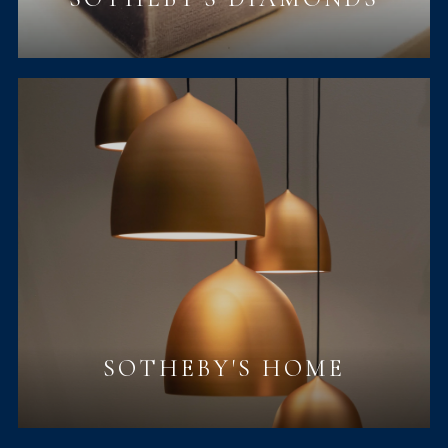
SOTHEBY'S HOME