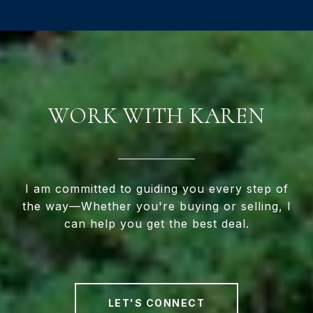
WORK WITH KAREN
I am committed to guiding you every step of
the way—Whether you're buying or selling, I
can help you get the best deal.
LET'S CONNECT