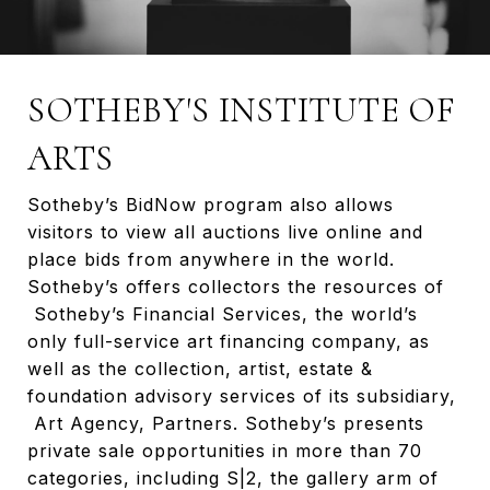
SOTHEBY'S INSTITUTE OF
ARTS
Sotheby’s BidNow program also allows
visitors to view all auctions live online and
place bids from anywhere in the world.
Sotheby’s offers collectors the resources of
Sotheby’s Financial Services, the world’s
only full-service art financing company, as
well as the collection, artist, estate &
foundation advisory services of its subsidiary,
Art Agency, Partners. Sotheby’s presents
private sale opportunities in more than 70
categories, including S|2, the gallery arm of