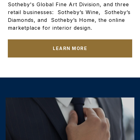
Sotheby's Global Fine Art Division, and three
retail businesses: Sotheby’s Wine, Sotheby’s
Diamonds, and Sotheby’s Home, the online
marketplace for interior design.
LEARN MORE