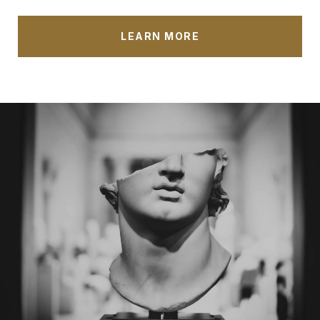
LEARN MORE