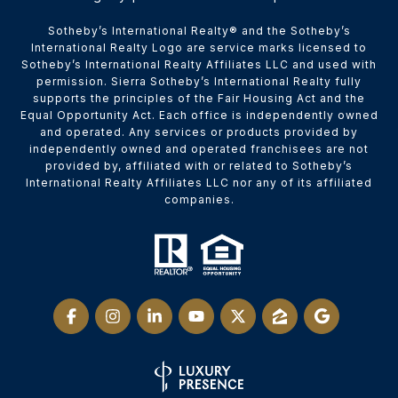
​​​​​Sotheby’s International Realty® and the Sotheby’s
International Realty Logo are service marks licensed to
Sotheby’s International Realty Affiliates LLC and used with
permission. Sierra Sotheby’s International Realty fully
supports the principles of the Fair Housing Act and the
Equal Opportunity Act. Each office is independently owned
and operated. Any services or products provided by
independently owned and operated franchisees are not
provided by, affiliated with or related to Sotheby’s
International Realty Affiliates LLC nor any of its affiliated
companies.