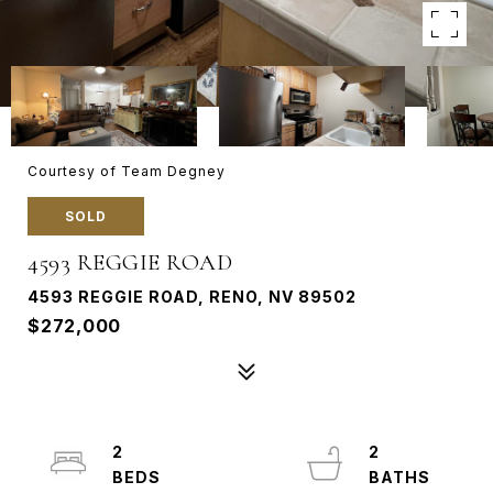
Courtesy of Team Degney
SOLD
4593 REGGIE ROAD
4593 REGGIE ROAD, RENO, NV 89502
$272,000
2
2