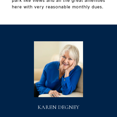
park like views and all the great amenities
here with very reasonable monthly dues.
KAREN DEGNEY