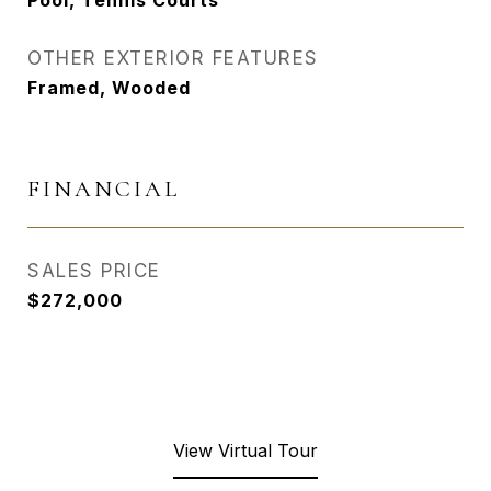
Pool, Tennis Courts
OTHER EXTERIOR FEATURES
Framed, Wooded
FINANCIAL
SALES PRICE
$272,000
View Virtual Tour