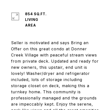
854 SQ.FT.
LIVING
Seller is motivated and says Bring an
Offer on this great condo at Donner
Creek Village with peaceful stream views
from private deck. Updated and ready for
new owners, this upstair, end unit is
lovely! Washer/dryer and refrigerator
included, lots of storage including
storage closet on deck, making this a
turnkey home. This community is
professionally managed and the grounds
are impeccably kept. Enjoy the serene,