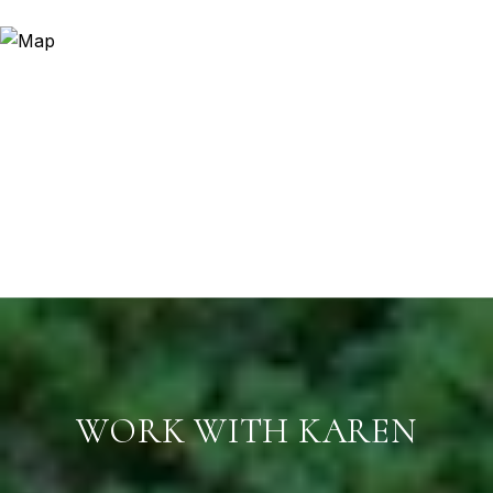
WORK WITH KAREN