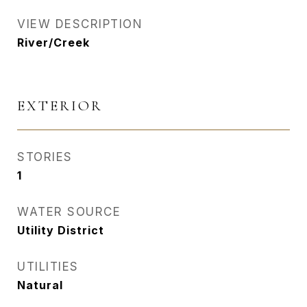
VIEW DESCRIPTION
River/Creek
EXTERIOR
STORIES
1
WATER SOURCE
Utility District
UTILITIES
Natural