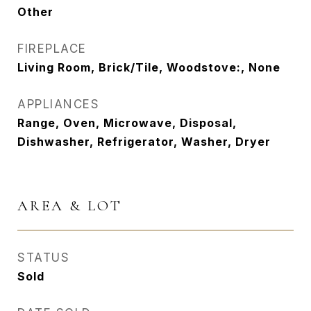
Other
FIREPLACE
Living Room, Brick/Tile, Woodstove:, None
APPLIANCES
Range, Oven, Microwave, Disposal,
Dishwasher, Refrigerator, Washer, Dryer
AREA & LOT
STATUS
Sold