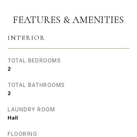
FEATURES & AMENITIES
INTERIOR
TOTAL BEDROOMS
2
TOTAL BATHROOMS
2
LAUNDRY ROOM
Hall
FLOORING