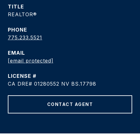
TITLE
REALTOR®
PHONE
775.233.5521
EMAIL
[email protected]
CA DRE# 01280552 NV BS.17798
CONTACT AGENT