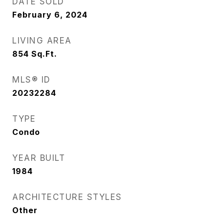
DATE SOLD
February 6, 2024
LIVING AREA
854
Sq.Ft.
MLS® ID
20232284
TYPE
Condo
YEAR BUILT
1984
ARCHITECTURE STYLES
Other