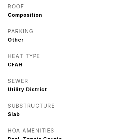
ROOF
Composition
PARKING
Other
HEAT TYPE
CFAH
SEWER
Utility District
SUBSTRUCTURE
Slab
HOA AMENITIES