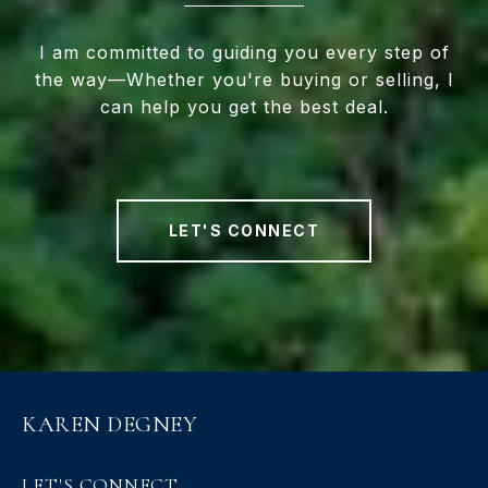
I am committed to guiding you every step of
the way—Whether you're buying or selling, I
can help you get the best deal.
LET'S CONNECT
KAREN DEGNEY
LET'S CONNECT