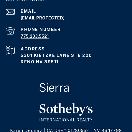
EMAIL
[EMAIL PROTECTED]
PHONE NUMBER
775.233.5521
ADDRESS
5301 KIETZKE LANE STE 200
RENO NV 89511
Karen Degney | CA DRE# 01280552 | NV BS.17798