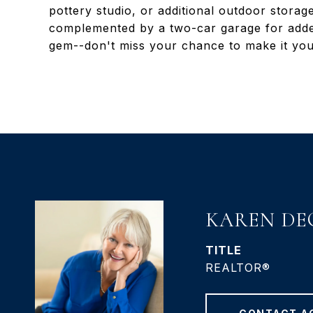
pottery studio, or additional outdoor stora
complemented by a two-car garage for adde
gem--don't miss your chance to make it you
KAREN DE
TITLE
REALTOR®