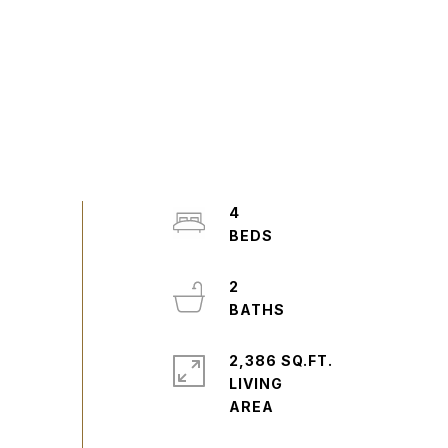
4
2
2,386 SQ.FT.
LIVING