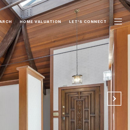
ARCH
HOME VALUATION
LET'S CONNECT