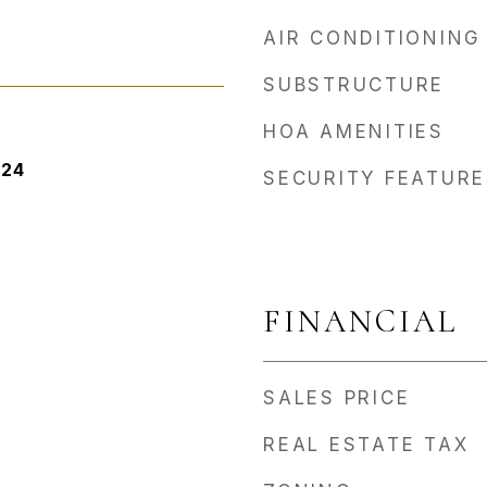
AIR CONDITIONING
SUBSTRUCTURE
HOA AMENITIES
024
SECURITY FEATURE
FINANCIAL
SALES PRICE
REAL ESTATE TAX