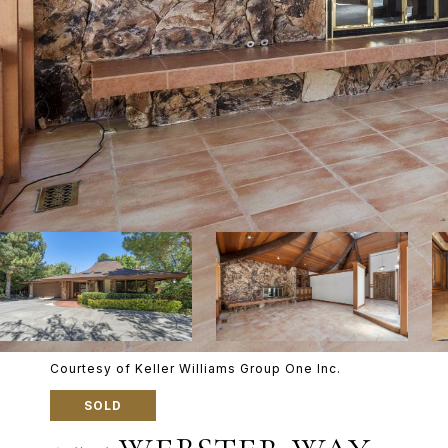
Courtesy of Keller Williams Group One Inc.
SOLD