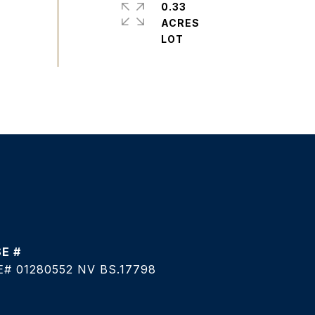
0.33
ACRES
# 01280552 NV BS.17798