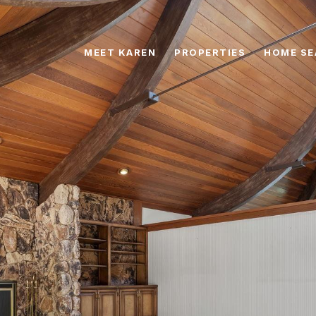
MEET KAREN
PROPERTIES
HOME SE