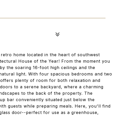
 retro home located in the heart of southwest
itectural House of the Year! From the moment you
by the soaring 16-foot high ceilings and the
 natural light. With four spacious bedrooms and two
offers plenty of room for both relaxation and
ss doors to a serene backyard, where a charming
ndscapes to the back of the property. The
up bar conveniently situated just below the
ith guests while preparing meals. Here, you'll find
lass door--perfect for use as a greenhouse,