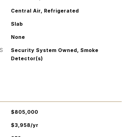
Central Air, Refrigerated
Slab
None
S
Security System Owned, Smoke
Detector(s)
$805,000
$3,958/yr