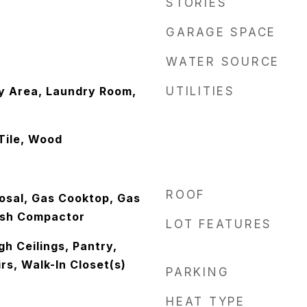
STORIES
GARAGE SPACE
WATER SOURCE
y Area, Laundry Room,
UTILITIES
Tile, Wood
ROOF
osal, Gas Cooktop, Gas
ash Compactor
LOT FEATURES
gh Ceilings, Pantry,
s, Walk-In Closet(s)
PARKING
HEAT TYPE