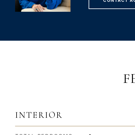
CONTACT A
F
INTERIOR