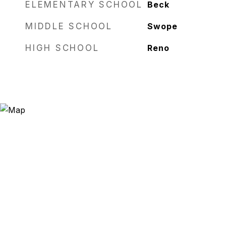
ELEMENTARY SCHOOL
Beck
MIDDLE SCHOOL
Swope
HIGH SCHOOL
Reno