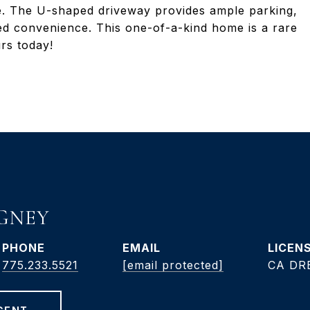
ge. The U-shaped driveway provides ample parking,
d convenience. This one-of-a-kind home is a rare
rs today!
GNEY
PHONE
EMAIL
775.233.5521
[email protected]
CA DRE