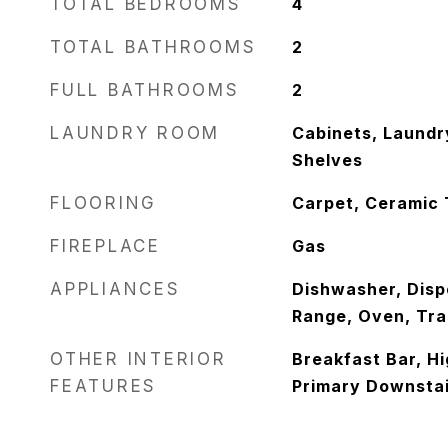
TOTAL BEDROOMS
4
TOTAL BATHROOMS
2
FULL BATHROOMS
2
LAUNDRY ROOM
Cabinets, Laundr
Shelves
FLOORING
Carpet, Ceramic 
FIREPLACE
Gas
APPLIANCES
Dishwasher, Disp
Range, Oven, Tr
OTHER INTERIOR
Breakfast Bar, Hi
FEATURES
Primary Downstair