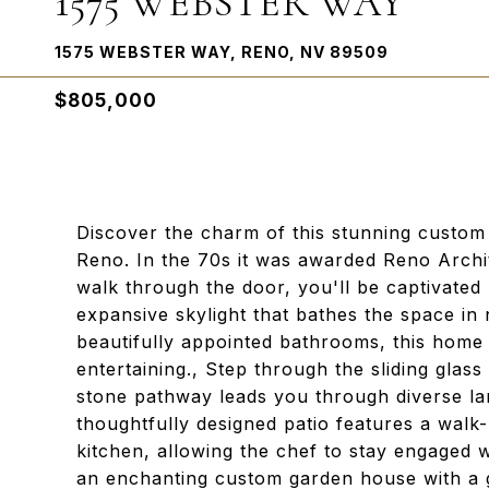
1575 WEBSTER WAY
1575 WEBSTER WAY, RENO, NV 89509
$805,000
Discover the charm of this stunning custom
Reno. In the 70s it was awarded Reno Arch
walk through the door, you'll be captivated 
expansive skylight that bathes the space in
beautifully appointed bathrooms, this home 
entertaining., Step through the sliding gla
stone pathway leads you through diverse la
thoughtfully designed patio features a walk-
kitchen, allowing the chef to stay engaged w
an enchanting custom garden house with a g