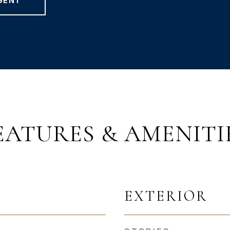
GENT
EATURES & AMENITI
EXTERIOR