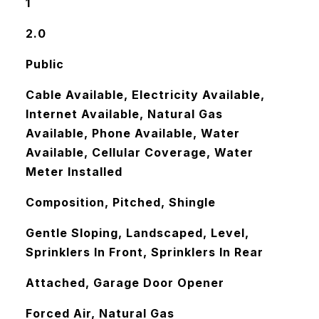
1
2.0
Public
Cable Available, Electricity Available,
Internet Available, Natural Gas
Available, Phone Available, Water
Available, Cellular Coverage, Water
Meter Installed
Composition, Pitched, Shingle
Gentle Sloping, Landscaped, Level,
Sprinklers In Front, Sprinklers In Rear
Attached, Garage Door Opener
Forced Air, Natural Gas