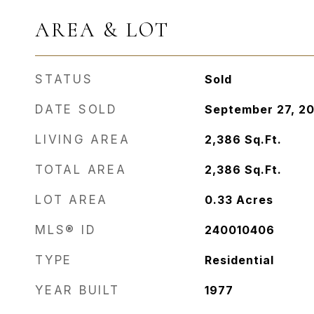
AREA & LOT
STATUS
Sold
DATE SOLD
September 27, 2
LIVING AREA
2,386
Sq.Ft.
TOTAL AREA
2,386
Sq.Ft.
LOT AREA
0.33
Acres
MLS® ID
240010406
TYPE
Residential
YEAR BUILT
1977