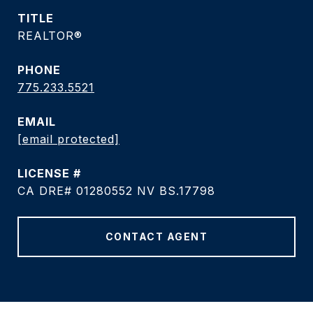
TITLE
REALTOR®
PHONE
775.233.5521
EMAIL
[email protected]
CA DRE# 01280552 NV BS.17798
CONTACT AGENT