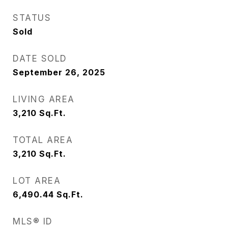
STATUS
Sold
DATE SOLD
September 26, 2025
LIVING AREA
3,210
Sq.Ft.
TOTAL AREA
3,210
Sq.Ft.
LOT AREA
6,490.44
Sq.Ft.
MLS® ID