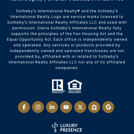
​​​​​Sotheby’s International Realty® and the Sotheby’s
International Realty Logo are service marks licensed to
Sotheby’s International Realty Affiliates LLC and used with
permission. Sierra Sotheby’s International Realty fully
supports the principles of the Fair Housing Act and the
Equal Opportunity Act. Each office is independently owned
and operated. Any services or products provided by
independently owned and operated franchisees are not
provided by, affiliated with or related to Sotheby’s
International Realty Affiliates LLC nor any of its affiliated
companies.