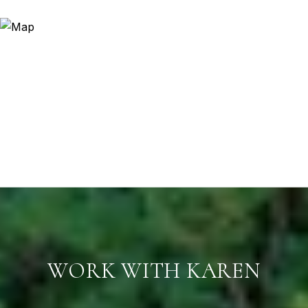
WORK WITH KAREN