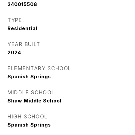
240015508
TYPE
Residential
YEAR BUILT
2024
ELEMENTARY SCHOOL
Spanish Springs
MIDDLE SCHOOL
Shaw Middle School
HIGH SCHOOL
Spanish Springs