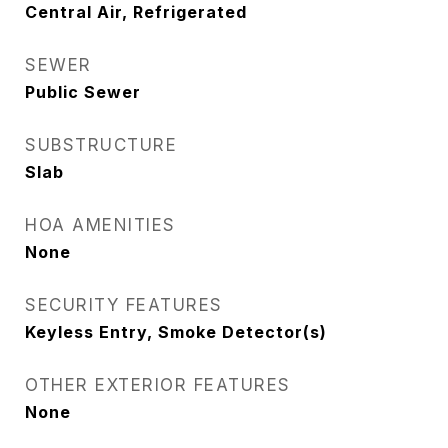
Central Air, Refrigerated
SEWER
Public Sewer
SUBSTRUCTURE
Slab
HOA AMENITIES
None
SECURITY FEATURES
Keyless Entry, Smoke Detector(s)
OTHER EXTERIOR FEATURES
None