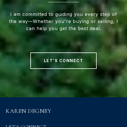
I am committed to guiding you every step of
the way—Whether you're buying or selling, I
can help you get the best deal.
LET'S CONNECT
KAREN DEGNEY
LET'S CONNECT