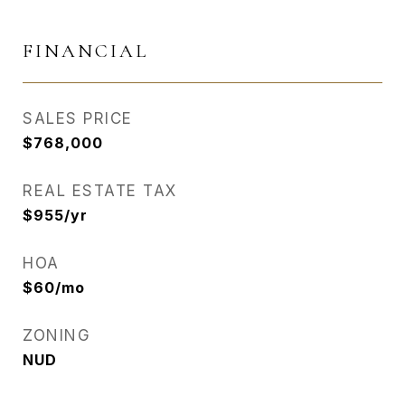
FINANCIAL
SALES PRICE
$768,000
REAL ESTATE TAX
$955/yr
HOA
$60/mo
ZONING
NUD