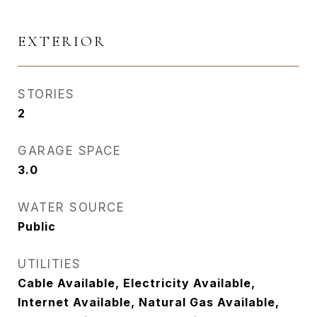
EXTERIOR
STORIES
2
GARAGE SPACE
3.0
WATER SOURCE
Public
UTILITIES
Cable Available, Electricity Available,
Internet Available, Natural Gas Available,