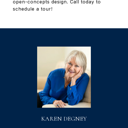
open-concepts design. Call today to
schedule a tour!
KAREN DEGNEY