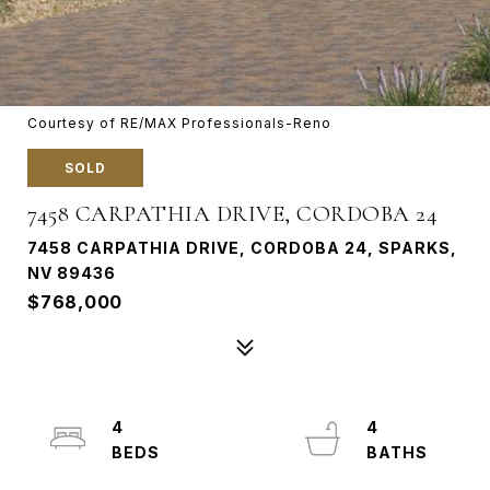
Courtesy of RE/MAX Professionals-Reno
SOLD
7458 CARPATHIA DRIVE, CORDOBA 24
7458 CARPATHIA DRIVE, CORDOBA 24, SPARKS,
NV 89436
$768,000
4
4