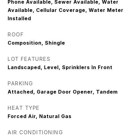
Phone Available, Sewer Available, Water
Available, Cellular Coverage, Water Meter
Installed
ROOF
Composition, Shingle
LOT FEATURES
Landscaped, Level, Sprinklers In Front
PARKING
Attached, Garage Door Opener, Tandem
HEAT TYPE
Forced Air, Natural Gas
AIR CONDITIONING