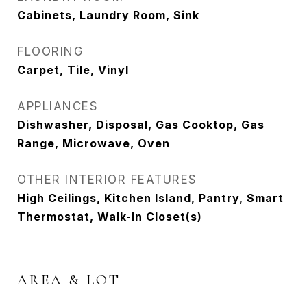
Cabinets, Laundry Room, Sink
FLOORING
Carpet, Tile, Vinyl
APPLIANCES
Dishwasher, Disposal, Gas Cooktop, Gas
Range, Microwave, Oven
OTHER INTERIOR FEATURES
High Ceilings, Kitchen Island, Pantry, Smart
Thermostat, Walk-In Closet(s)
AREA & LOT