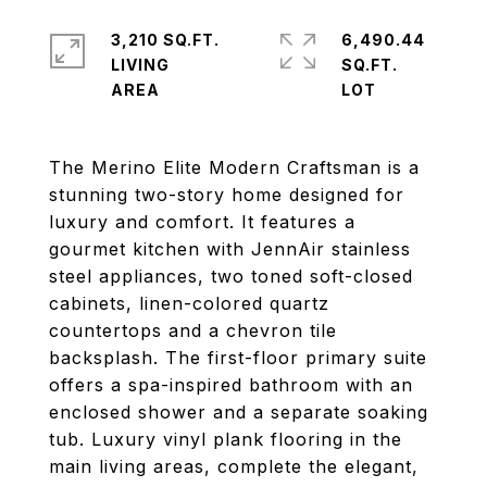
3,210 SQ.FT.
6,490.44
LIVING
SQ.FT.
The Merino Elite Modern Craftsman is a
stunning two-story home designed for
luxury and comfort. It features a
gourmet kitchen with JennAir stainless
steel appliances, two toned soft-closed
cabinets, linen-colored quartz
countertops and a chevron tile
backsplash. The first-floor primary suite
offers a spa-inspired bathroom with an
enclosed shower and a separate soaking
tub. Luxury vinyl plank flooring in the
main living areas, complete the elegant,