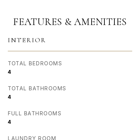
FEATURES & AMENITIES
INTERIOR
TOTAL BEDROOMS
4
TOTAL BATHROOMS
4
FULL BATHROOMS
4
LAUNDRY ROOM