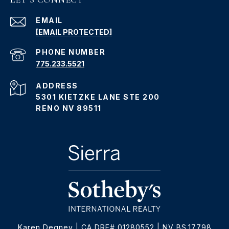
EMAIL
[EMAIL PROTECTED]
PHONE NUMBER
775.233.5521
ADDRESS
5301 KIETZKE LANE STE 200
RENO NV 89511
Karen Degney | CA DRE# 01280552 | NV BS.17798