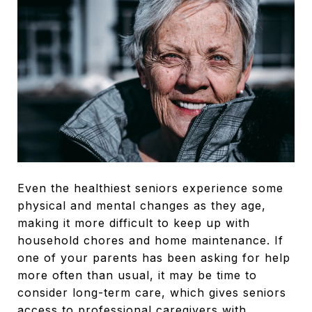
Even the healthiest seniors experience some
physical and mental changes as they age,
making it more difficult to keep up with
household chores and home maintenance. If
one of your parents has been asking for help
more often than usual, it may be time to
consider long-term care, which gives seniors
access to professional caregivers with