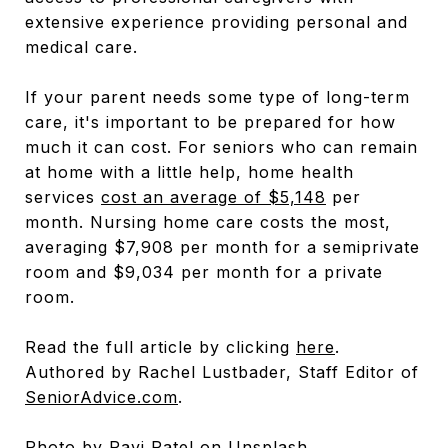
extensive experience providing personal and
medical care.
If your parent needs some type of long-term
care, it's important to be prepared for how
much it can cost. For seniors who can remain
at home with a little help, home health
services
cost an average of $5,148
per
month. Nursing home care costs the most,
averaging $7,908 per month for a semiprivate
room and $9,034 per month for a private
room.
Read the full article by clicking
here
.
Authored by Rachel Lustbader, Staff Editor of
SeniorAdvice.com
.
Photo by
Ravi Patel
on
Unsplash