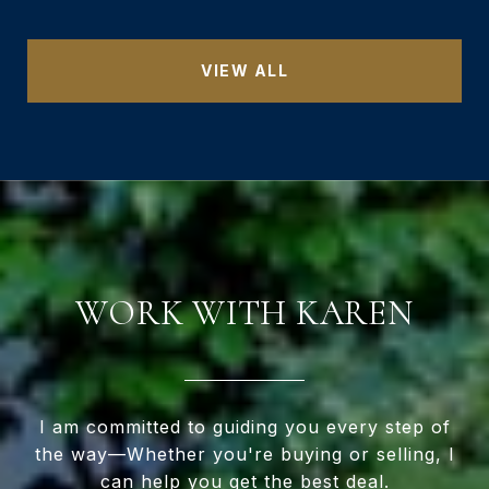
VIEW ALL
WORK WITH KAREN
I am committed to guiding you every step of
the way—Whether you're buying or selling, I
can help you get the best deal.