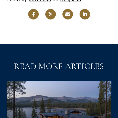
READ MORE ARTICLES