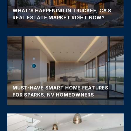
WHAT’S HAPPENING IN TRUCKEE, CA’S
REAL ESTATE MARKET RIGHT NOW?
MUST-HAVE SMART HOME FEATURES
FOR SPARKS, NV HOMEOWNERS