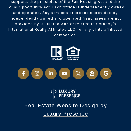
supports the principles of the Fair Housing Act and the
Equal Opportunity Act. Each office is independently owned
and operated. Any services or products provided by
independently owned and operated franchisees are not
provided by, affiliated with or related to Sotheby’s
International Realty Affiliates LLC nor any of its affiliated
companies.
Real Estate Website Design by
Luxury Presence