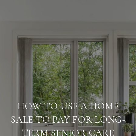
HOW TO USE A HOME
SALE TO PAY FOR LONG-
TERM SENIOR CARE