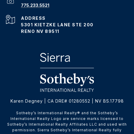
775.233.5521
ADDRESS
5301 KIETZKE LANE STE 200
RENO NV 89511
Karen Degney | CA DRE# 01280552 | NV BS.17798
​​​​​Sotheby’s International Realty® and the Sotheby’s
International Realty Logo are service marks licensed to
Sotheby’s International Realty Affiliates LLC and used with
permission. Sierra Sotheby’s International Realty fully