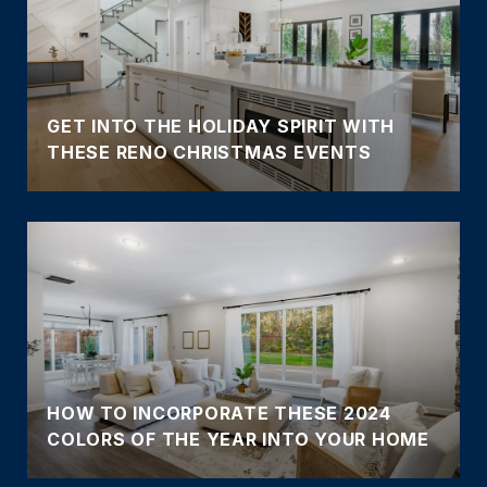
GET INTO THE HOLIDAY SPIRIT WITH
THESE RENO CHRISTMAS EVENTS
HOW TO INCORPORATE THESE 2024
COLORS OF THE YEAR INTO YOUR HOME