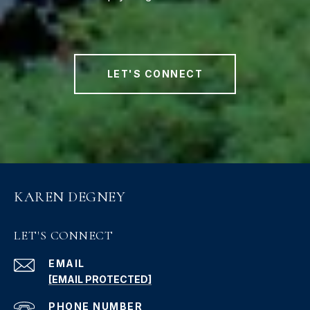
LET'S CONNECT
KAREN DEGNEY
LET'S CONNECT
EMAIL
[EMAIL PROTECTED]
PHONE NUMBER