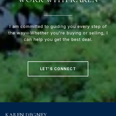
I am committed to guiding you every step of
the way—Whether you're buying or selling, I
can help you get the best deal.
LET'S CONNECT
KAREN DEGNEY