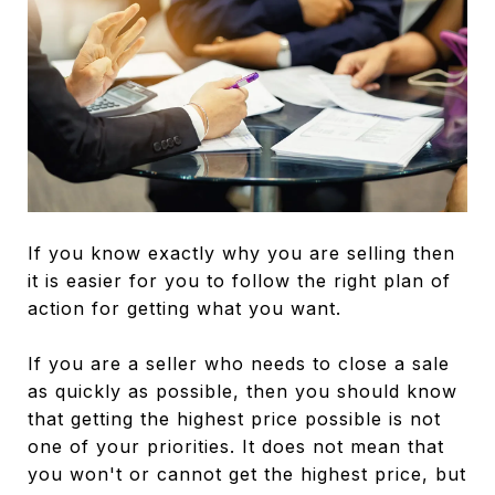
If you know exactly why you are selling then
it is easier for you to follow the right plan of
action for getting what you want.
If you are a seller who needs to close a sale
as quickly as possible, then you should know
that getting the highest price possible is not
one of your priorities. It does not mean that
you won't or cannot get the highest price, but