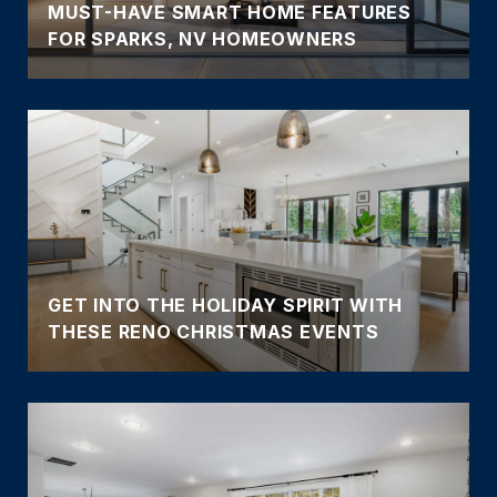
MUST-HAVE SMART HOME FEATURES
FOR SPARKS, NV HOMEOWNERS
GET INTO THE HOLIDAY SPIRIT WITH
THESE RENO CHRISTMAS EVENTS