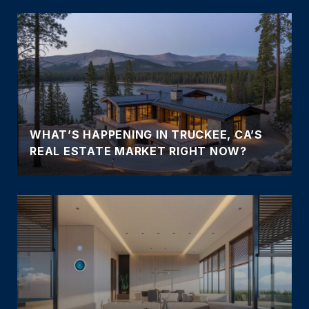
WHAT’S HAPPENING IN TRUCKEE, CA’S
REAL ESTATE MARKET RIGHT NOW?