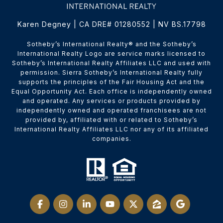
Karen Degney | CA DRE# 01280552 | NV BS.17798
​​​​​Sotheby’s International Realty® and the Sotheby’s
International Realty Logo are service marks licensed to
Sotheby’s International Realty Affiliates LLC and used with
permission. Sierra Sotheby’s International Realty fully
supports the principles of the Fair Housing Act and the
Equal Opportunity Act. Each office is independently owned
and operated. Any services or products provided by
independently owned and operated franchisees are not
provided by, affiliated with or related to Sotheby’s
International Realty Affiliates LLC nor any of its affiliated
companies.