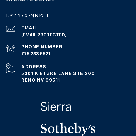
LET'S CONNECT
EMAIL
[EMAIL PROTECTED]
PHONE NUMBER
775.233.5521
ADDRESS
5301 KIETZKE LANE STE 200
RENO NV 89511