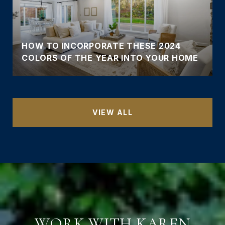
HOW TO INCORPORATE THESE 2024
COLORS OF THE YEAR INTO YOUR HOME
VIEW ALL
WORK WITH KAREN