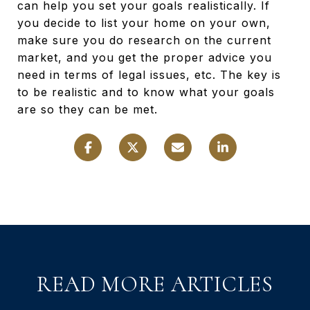
can help you set your goals realistically. If
you decide to list your home on your own,
make sure you do research on the current
market, and you get the proper advice you
need in terms of legal issues, etc. The key is
to be realistic and to know what your goals
are so they can be met.
READ MORE ARTICLES