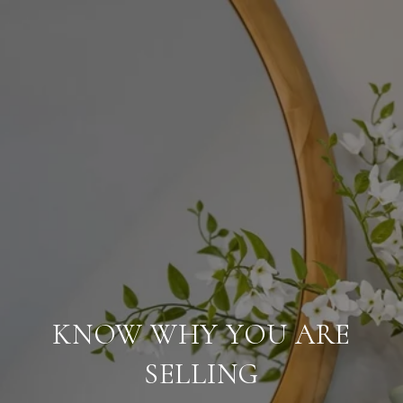
KNOW WHY YOU ARE
SELLING