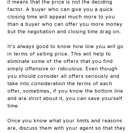
it means that the price is not the deciding
factor. A buyer who can give you a quick
closing time will appeal much more to you
than a buyer who can offer you more money
but the negotiation and closing time drag on.
It's always good to know how low you will go
in terms of selling price. This will help to
eliminate some of the offers that you find
simply offensive or ridiculous. Even though
you should consider all offers seriously and
take into consideration the terms of each
offer, sometimes, if you know the bottom line
and are strict about it, you can save yourself
time.
Once you know what your limits and reasons
are, discuss them with your agent so that they